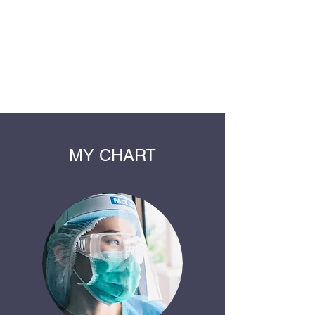
LODD MEDICAL
GROUP
Healthcare for the whole family
MY CHART